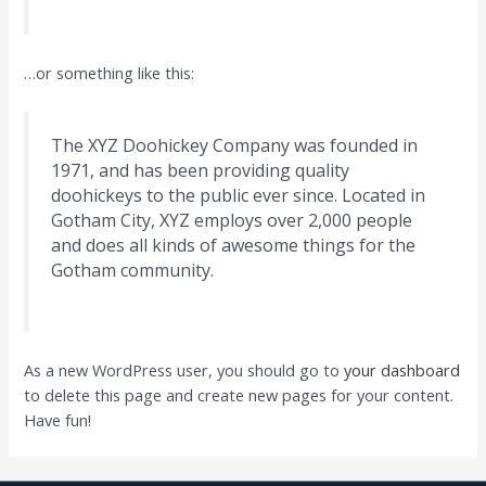
…or something like this:
The XYZ Doohickey Company was founded in
1971, and has been providing quality
doohickeys to the public ever since. Located in
Gotham City, XYZ employs over 2,000 people
and does all kinds of awesome things for the
Gotham community.
As a new WordPress user, you should go to
your dashboard
to delete this page and create new pages for your content.
Have fun!