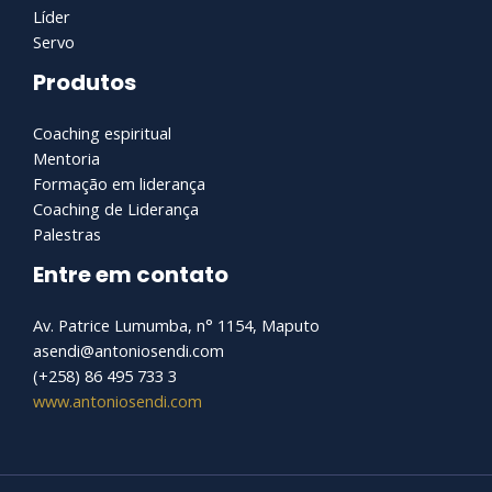
Líder
Servo
Produtos
Coaching espiritual
Mentoria
Formação em liderança
Coaching de Liderança
Palestras
Entre em contato
Av. Patrice Lumumba, n° 1154, Maputo
asendi@antoniosendi.com​
(+258) 86 495 733 3
www.antoniosendi.com