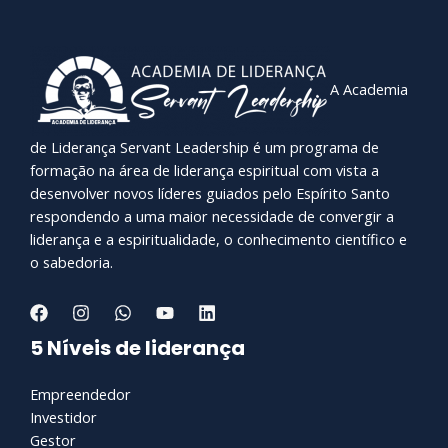
A Academia
de Liderança Servant Leadership é um programa de
formação na área de liderança espiritual com vista a
desenvolver novos líderes guiados pelo Espírito Santo
respondendo a uma maior necessidade de convergir a
liderança e a espiritualidade, o conhecimento científico e
o sabedoria.
5 Níveis de liderança
Empreendedor
Investidor
Gestor