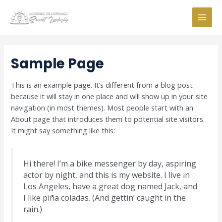
Skip
to
MAI
content
MEN
Sample Page
This is an example page. It’s different from a blog post
because it will stay in one place and will show up in your site
navigation (in most themes). Most people start with an
About page that introduces them to potential site visitors.
It might say something like this:
Hi there! I’m a bike messenger by day, aspiring
actor by night, and this is my website. I live in
Los Angeles, have a great dog named Jack, and
I like piña coladas. (And gettin’ caught in the
rain.)